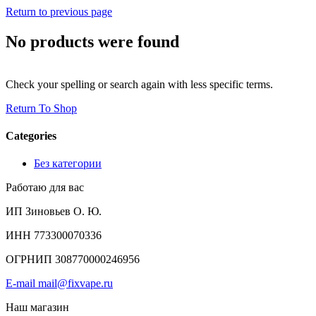
Return to previous page
No products were found
Check your spelling or search again with less specific terms.
Return To Shop
Categories
Без категории
Работаю для вас
ИП Зиновьев О. Ю.
ИНН 773300070336
ОГРНИП 308770000246956
E-mail mail@fixvape.ru
Наш магазин