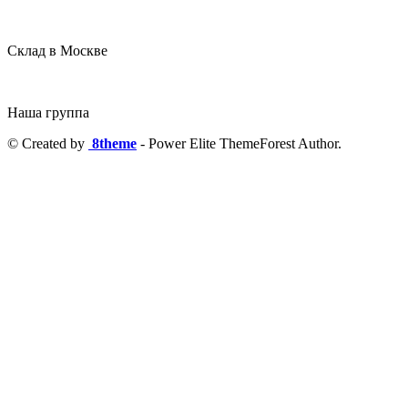
Склад в Москве
Наша группа
© Created by
8theme
- Power Elite ThemeForest Author.